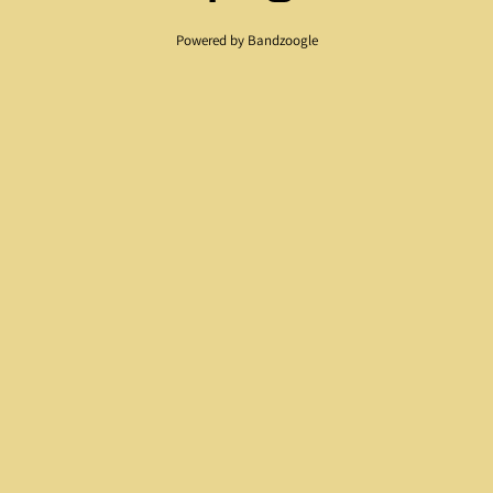
Powered by Bandzoogle