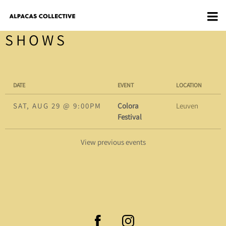
SHOWS
DATE
EVENT
LOCATION
SAT, AUG 29
@
9:00PM
Colora
Leuven
Festival
View previous events