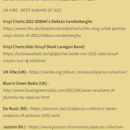
UK VIBE - BEST ALBUMS OF 2022
Vinyl Charts 2022 SDBAN's Stefaan Vandenberghe
https://www.hhv.de/shop/en/records/charts/hhv-mag-artist-partner-
vinyl-charts-of-2022/stefaan-vandenberghe
Vinyl Charts Aldo Struyf (Mark Lanegan Band)
https://luminousdash.be/lijstjes/het-beste-van-2022-aldo-struyf-
crayon-sun-dj-aldolino/
UK Vibe (UK) -
https://ukvibe.org/album_reviews/alpacas-collective/
Blue In Green Radio (UK) -
http://www.blueingreenradio.com/2022/06/seven-wisdoms-of-
plutonia-by-alpacas.html
Da Music (BE) -
https://damusic.be/cd/alpacas-collective-seven-
wisdoms-of-plutonia-8291.html
Jazzism (NL) -
https://www.jazzism.nl/recensies/alpacas-collective-