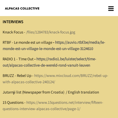
INTERVIEWS
Knack Focus -
/files/1284783/knack-focus.jpg
RTBF - Le monde est un village
-
https://auvio.rtbf.be/media/le-
monde-est-un-village-le-monde-est-un-village-3124610
RADIO 1 - T!me Out
-
https://radio1.be/luister/select/time-
out/alpacas-collective-de-wereld-rond-vanuit-leuven
BRUZZ - Rebel Up -
https://www.mixcloud.com/BRUZZ/rebel-up-
with-alpacas-collective-240124/
Jutarnji list (Newspaper from Croatia)
/
English translation
15 Questions -
https://www.15questions.net/interview/fifteen-
questions-interview-alpacas-collective/page-1/