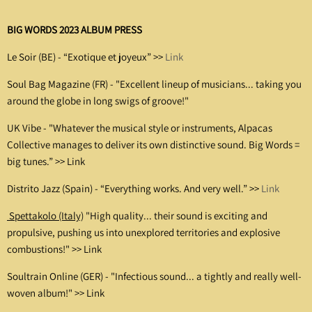
BIG WORDS 2023 ALBUM PRESS
Le Soir (BE) - “Exotique et joyeux” >>
Link
Soul Bag Magazine (FR) -
"Excellent lineup of musicians... taking you
around the globe in long swigs of groove!"
UK Vibe - "Whatever the musical style or instruments, Alpacas
Collective manages to deliver its own distinctive sound. Big Words =
big tunes.” >>
Link
Distrito Jazz (Spain) - “Everything works. And very well.” >>
Link
Spettakolo (Italy)
"High quality... their sound is exciting and
propulsive, pushing us into unexplored territories and explosive
combustions!" >>
Link
Soultrain Online (GER) -
"Infectious sound... a tightly and really well-
woven album!" >>
Link