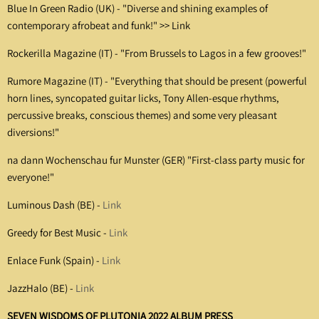
Blue In Green Radio (UK) -
"Diverse and shining examples of
contemporary afrobeat and funk!" >>
Link
Rockerilla Magazine (IT) -
"From Brussels to Lagos in a few grooves!"
Rumore Magazine (IT) - "Everything that should be present (powerful
horn lines, syncopated guitar licks, Tony Allen-esque rhythms,
percussive breaks, conscious themes) and some very pleasant
diversions!"
na dann Wochenschau fur Munster (GER) "First-class party music for
everyone!"
Luminous Dash (BE) -
Link
Greedy for Best Music -
Link
Enlace Funk (Spain) -
Link
JazzHalo (BE) -
Link
SEVEN WISDOMS OF PLUTONIA 2022 ALBUM PRESS